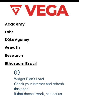
Academy
Labs
KOLs Agency
Growth
Research
Ethereum Brasil
Widget Didn’t Load
Check your internet and refresh
this page.
If that doesn’t work, contact us.