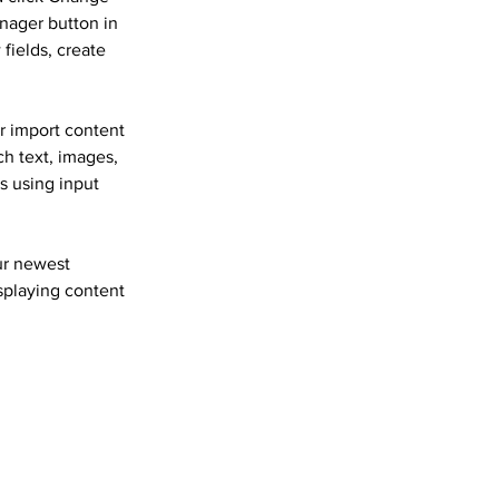
nager button in 
fields, create 
r import content 
ch text, images, 
s using input 
ur newest 
isplaying content 