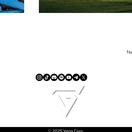
Ne
© 2025 Vega Corp.