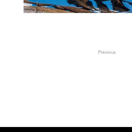
Previous