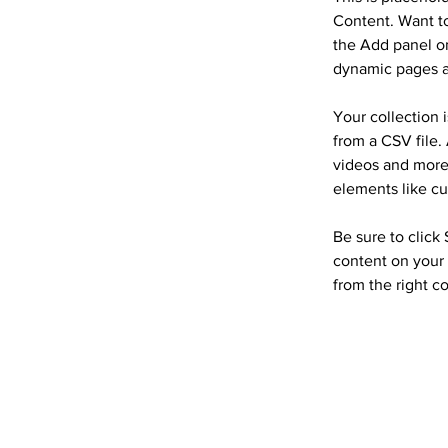
Content. Want to
the Add panel on
dynamic pages a
Your collection 
from a CSV file. 
videos and more.
elements like cu
Be sure to click
content on your 
from the right co