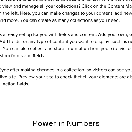
 view and manage all your collections? Click on the Content Ma
 the left. Here, you can make changes to your content, add new 
nd more. You can create as many collections as you need.
is already set up for you with fields and content. Add your own, o
Add fields for any type of content you want to display, such as ri
 You can also collect and store information from your site visitor
stom forms and fields.
 Sync after making changes in a collection, so visitors can see yo
live site. Preview your site to check that all your elements are d
llection fields. 
Power in Numbers