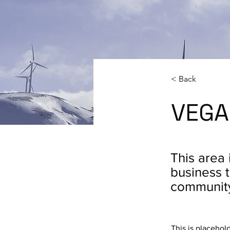
< Back
VEGA
This area 
business t
communit
This is placehol