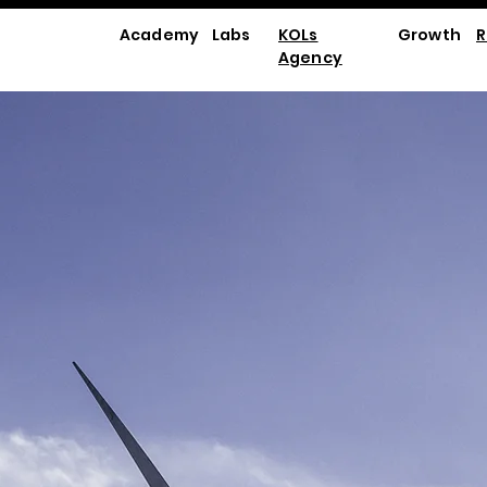
Academy
Labs
KOLs
Growth
R
Agency