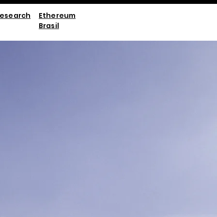
esearch
Ethereum
Brasil