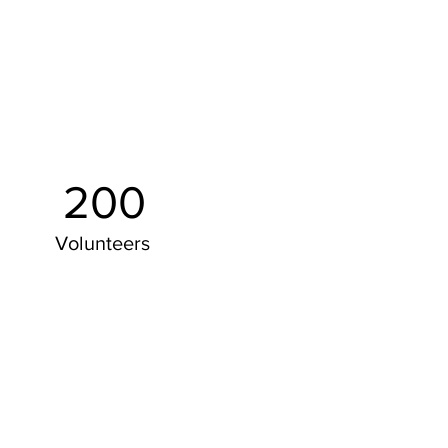
200
Volunteers