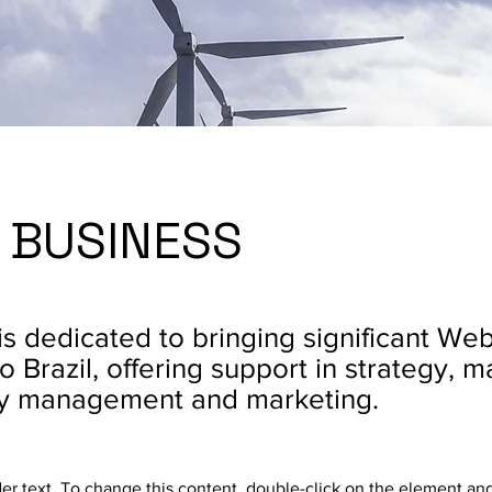
 BUSINESS
is dedicated to bringing significant We
o Brazil, offering support in strategy, m
y management and marketing.
der text. To change this content, double-click on the element an