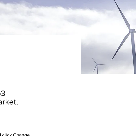
b3
arket,
d click Change 