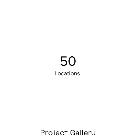
50
Locations
Project Gallery