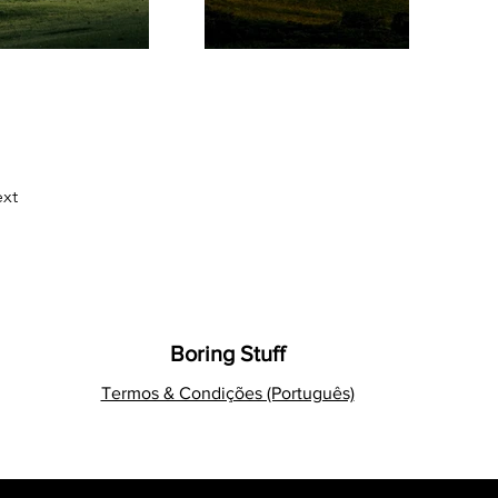
xt
Boring Stuff
Termos & Condições (Português)