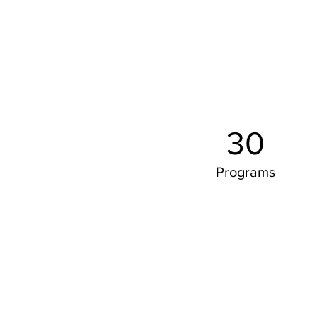
30
Programs