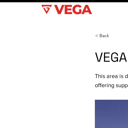
< Back
VEGA
This area is 
offering sup