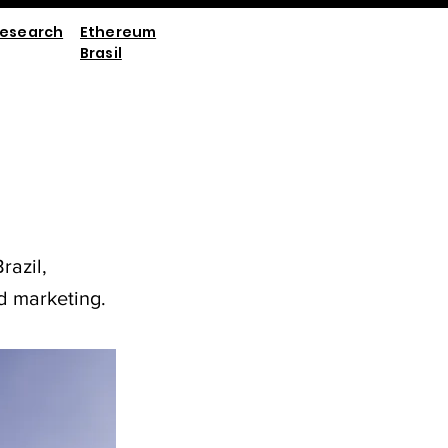
esearch
Ethereum
Brasil
razil,
d marketing.