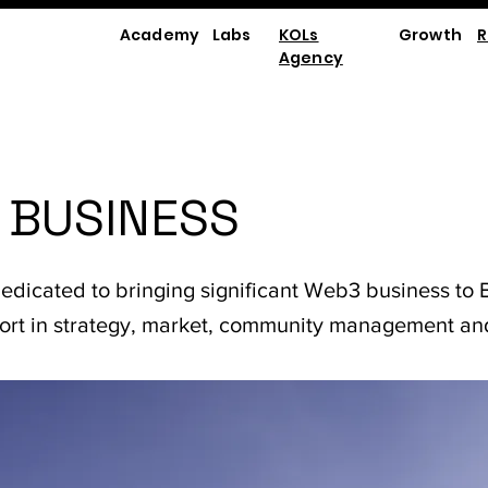
Academy
Labs
KOLs
Growth
R
Agency
 BUSINESS
dedicated to bringing significant Web3 business to B
port in strategy, market, community management an