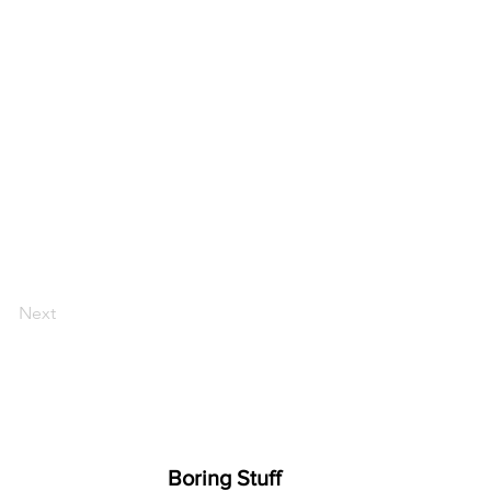
Next
Boring Stuff