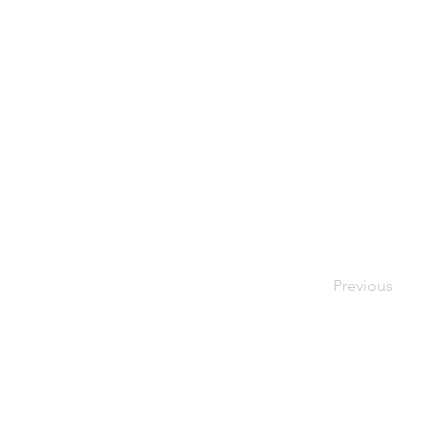
Previous