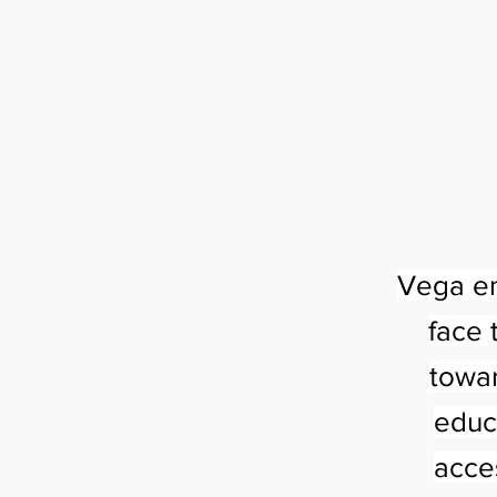
Vega em
face 
towar
educ
acce