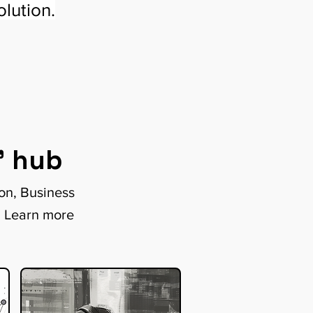
lution.
" hub
ion, Business
. Learn more