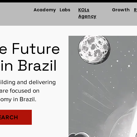
Academy
Labs
KOLs
Growth
R
Agency
he Future
in Brazil
ilding and delivering
 are focused on
omy in Brazil.
EARCH