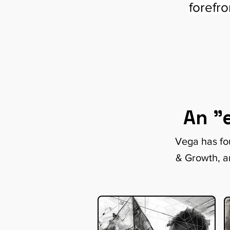
forefr
An "
Vega has fou
& Growth, a