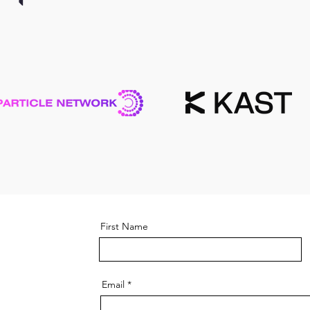
First Name
Email