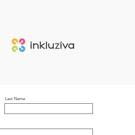
Last Name