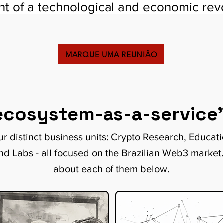
ont of a technological and economic revo
MARQUE UMA REUNIÃO
ecosystem-as-a-service
r distinct business units: Crypto Research, Educat
nd Labs - all focused on the Brazilian Web3 market
about each of them below.