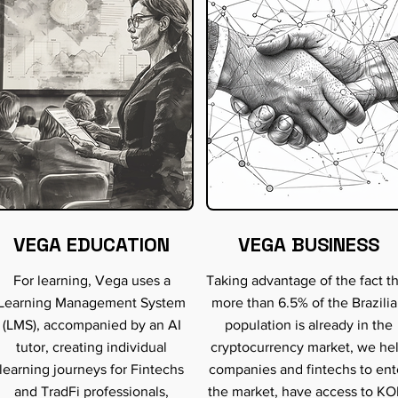
VEGA EDUCATION
VEGA BUSINESS
For learning, Vega uses a
Taking advantage of the fact t
Learning Management System
more than 6.5% of the Brazili
(LMS), accompanied by an AI
population is already in the
tutor, creating individual
cryptocurrency market, we he
learning journeys for Fintechs
companies and fintechs to ent
and TradFi professionals,
the market, have access to KO