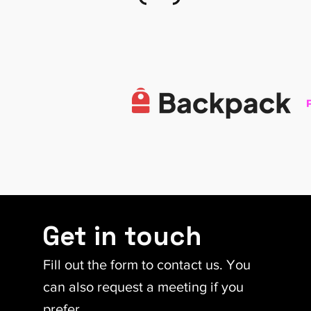
Get in touch
Fill out the form to contact us. You
can also request a meeting if you
prefer.