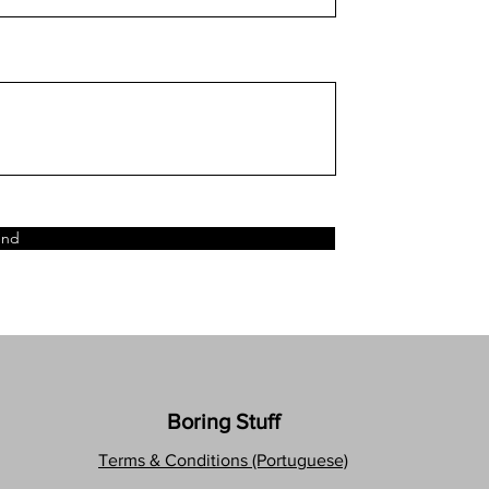
end
Boring Stuff
Terms & Conditions (Portuguese)