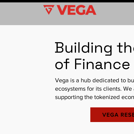
Building t
of Finance 
Vega is a hub dedicated to bu
ecosystems for its clients. We
supporting the tokenized econ
VEGA RES