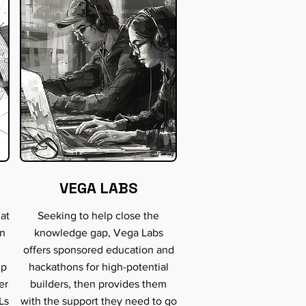
VEGA LABS
hat
Seeking to help close the
an
knowledge gap, Vega Labs
offers sponsored education and
lp
hackathons for high-potential
er
builders, then provides them
Ls
with the support they need to go