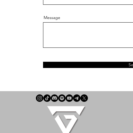
Message
S