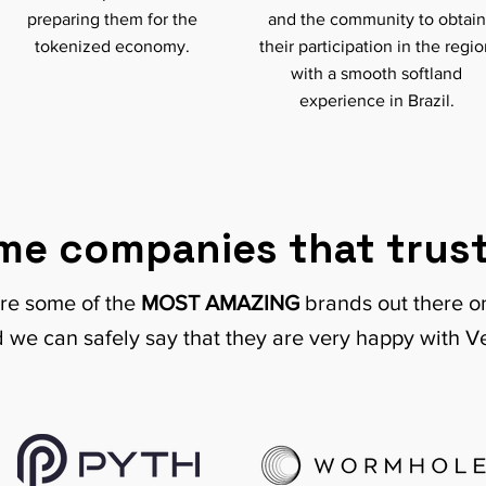
preparing them for the
and the community to obtain
tokenized economy.
their participation in the regi
with a smooth softland
experience in Brazil.
me companies that trust
re some of the
MOST AMAZING
brands out there 
 we can safely say that they are very happy with V