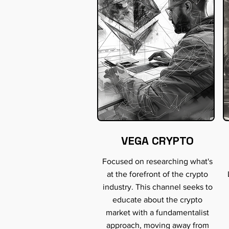
VEGA CRYPTO
Focused on researching what's
at the forefront of the crypto
industry. This channel seeks to
educate about the crypto
market with a fundamentalist
approach, moving away from