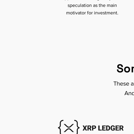
speculation as the main
motivator for investment.
So
These a
And