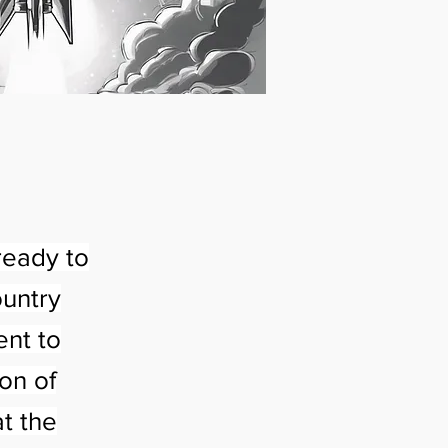
ready to
ountry
ent to
on of
t the