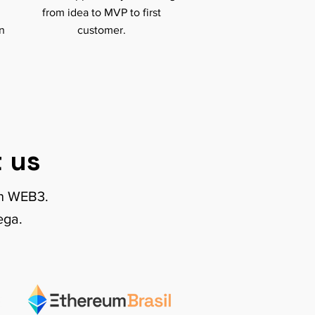
from idea to MVP to first
on
customer.
 us
on WEB3.
ega.