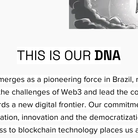
THIS IS OUR
DNA
erges as a pioneering force in Brazil, 
the challenges of Web3 and lead the c
ds a new digital frontier. Our commitm
ation, innovation and the democratizati
ss to blockchain technology places us a