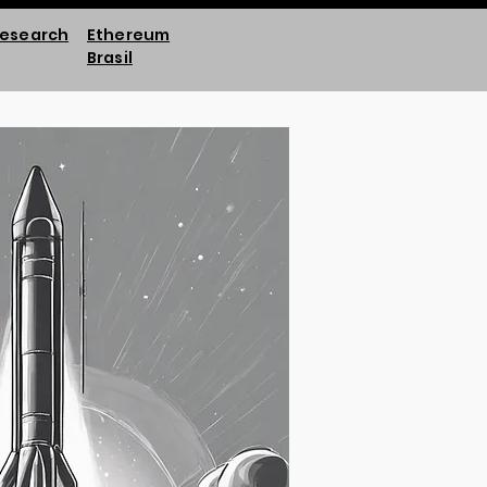
esearch
Ethereum
Brasil