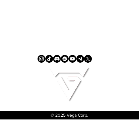
© 2025 Vega Corp.