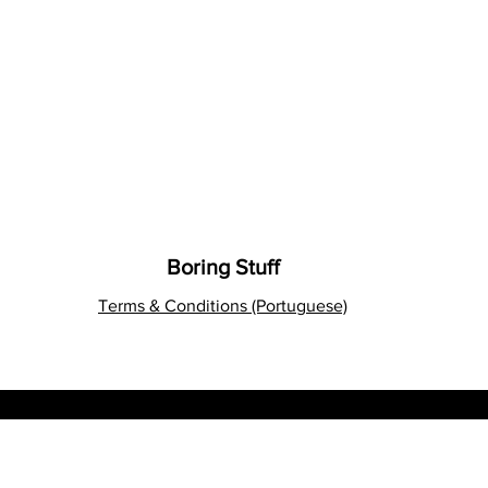
Boring Stuff
Terms & Conditions (Portuguese)