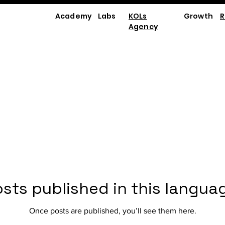
Academy
Labs
KOLs
Growth
R
Agency
sts published in this langua
Once posts are published, you’ll see them here.