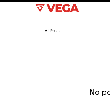
All Posts
No po