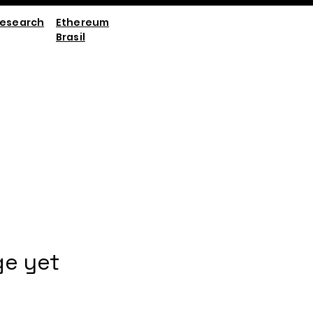
esearch
Ethereum
Brasil
ge yet